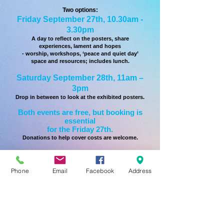
Two options:
Friday September 27th, 10.30am -
3.30pm
A day to reflect on the posters, share
experiences, lament and hopes
- worship, workshops, ‘peace and quiet day’
space and resources; includes lunch.
Saturday September 28th, 11am –
3pm
Drop in between to look at the exhibited posters.
Both events are free, but booking is
essential
for the Friday 27th.
Donations to help cover costs are welcome.
For more details and for booking
please contact
Phone
Email
Facebook
Address
Revd Nikki Jenkins by T:
07722
093965
or by email:
To learn more about Project