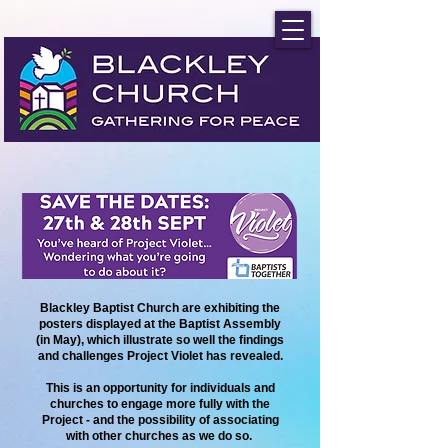
Blackley Baptist Church are exhibiting the
posters displayed at the Baptist Assembly
(in May), which illustrate so well the findings
and challenges Project Violet has revealed.
This is an opportunity for individuals and
churches to engage more fully with the
Project - and the possibility of associating
with other churches as we do so.